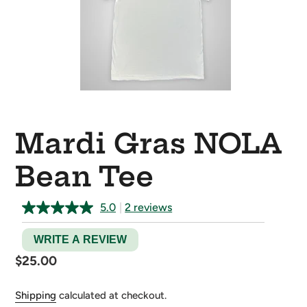
Mardi Gras NOLA
Bean Tee
5.0
|
2 reviews
WRITE A REVIEW
Regular
$25.00
price
Shipping
calculated at checkout.