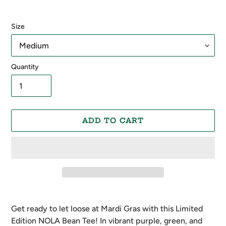
Size
Quantity
ADD TO CART
Adding
product
Get ready to let loose at Mardi Gras with this Limited
to
Edition NOLA Bean Tee! In vibrant purple, green, and