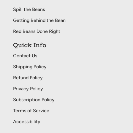
Spill the Beans
Getting Behind the Bean
Red Beans Done Right
Quick Info
Contact Us
Shipping Policy
Refund Policy
Privacy Policy
Subscription Policy
Terms of Service
Accessibility