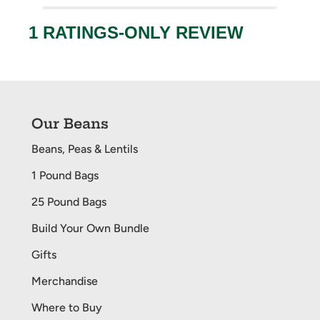
Our Beans
Beans, Peas & Lentils
1 Pound Bags
25 Pound Bags
Build Your Own Bundle
Gifts
Merchandise
Where to Buy