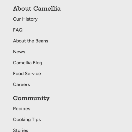
About Camellia
Our History
FAQ
About the Beans
News
Camellia Blog
Food Service
Careers
Community
Recipes
Cooking Tips
Stories