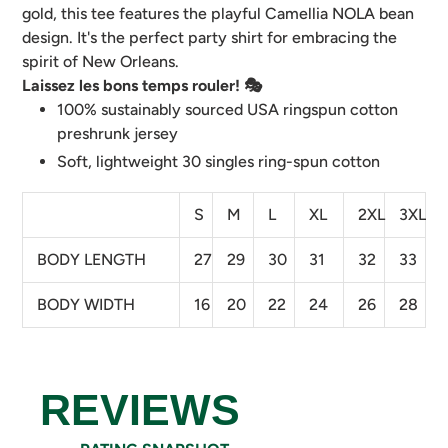
your
gold, this tee features the playful Camellia NOLA bean
cart
design. It's the perfect party shirt for embracing the
spirit of New Orleans.
Laissez les bons temps rouler! 🎭
100% sustainably sourced USA ringspun cotton
preshrunk jersey
Soft, lightweight 30 singles ring-spun cotton
S
M
L
XL
2XL
3XL
BODY LENGTH
27
29
30
31
32
33
BODY WIDTH
16
20
22
24
26
28