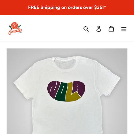
Skip
FREE Shipping on orders over $35!*
to
content
Search
Log in
Cart