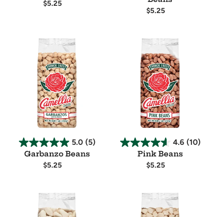
Regular
$5.25
Regular
$5.25
price
Availability
price
Availability
Garbanzo
Pink
Beans
Beans
5.0
(5)
4.6
(10)
Garbanzo Beans
Pink Beans
Regular
$5.25
Regular
$5.25
price
price
Availability
Availability
Large
Baby
Lima
Lima