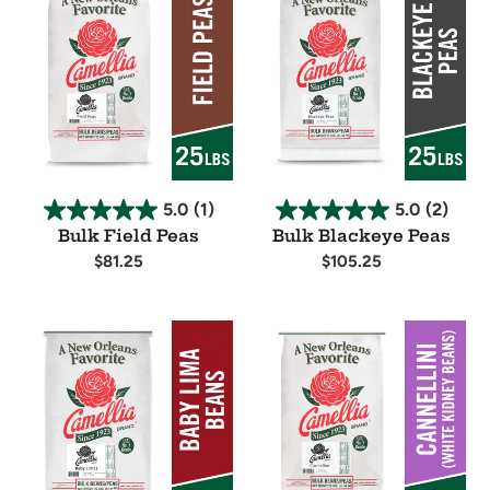
Field
Blackeye
Peas
Peas
5.0
(1)
5.0
(2)
Bulk Field Peas
Bulk Blackeye Peas
Regular
$81.25
Regular
$105.25
price
price
Availability
Availability
Bulk
Bulk
Baby
Cannellini
Lima
Beans
Beans