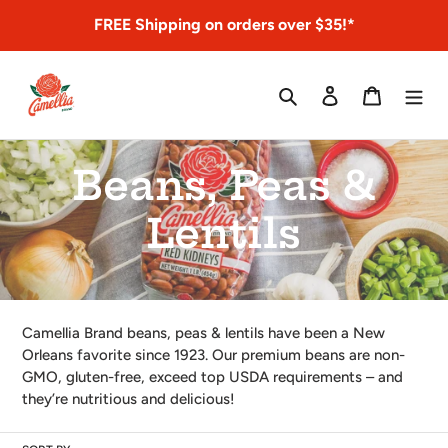
Skip
FREE Shipping on orders over $35!*
to
content
Search
Log in
Cart
C
Beans, Peas &
o
Lentils
l
l
Camellia Brand beans, peas & lentils have been a New
Orleans favorite since 1923. Our premium beans are non-
e
GMO, gluten-free, exceed top USDA requirements – and
they’re nutritious and delicious!
c