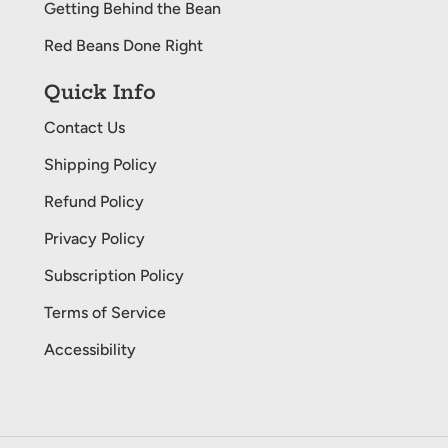
Getting Behind the Bean
Red Beans Done Right
Quick Info
Contact Us
Shipping Policy
Refund Policy
Privacy Policy
Subscription Policy
Terms of Service
Accessibility