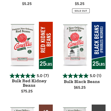
Regular
$5.25
Regular
$5.25
price
price
Availability
Availability
SOLD OUT
Bulk
Bulk
Red
Black
Kidney
Beans
Beans
5.0
(7)
5.0
(1)
Bulk Red Kidney
Bulk Black Beans
Beans
Regular
$65.25
Regular
$75.25
price
Availability
price
Availability
Bulk
Bulk