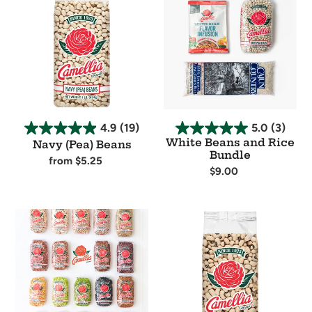
(Pea)
Beans
Beans
and
Rice
Bundle
4.9
(19)
5.0
(3)
White Beans and Rice
Navy (Pea) Beans
Bundle
Regular
from $5.25
Regular
$9.00
price
Availability
price
Availability
The
Blackeye
Full
Peas
Suite