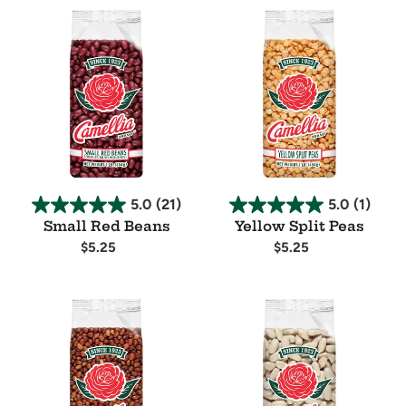
Small
Yellow
Red
Split
Beans
Peas
5.0
(21)
5.0
(1)
Small Red Beans
Yellow Split Peas
Regular
$5.25
Regular
$5.25
price
price
Availability
Availability
Field
Cannellini
Peas
Beans