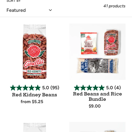
SORT BY
t
41 products
i
Red
Red
o
Kidney
Beans
Beans
and
n
Rice
Bundle
:
5.0
(95)
5.0
(4)
Red Beans and Rice
Red Kidney Beans
Bundle
Regular
from $5.25
Regular
$9.00
price
Availability
price
Availability
Navy
White