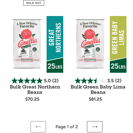
price
price
Availability
Availability
SOLD OUT
Bulk
Bulk
Great
Green
Northern
Baby
Beans
Lima
Beans
5.0
(2)
3.5
(2)
Bulk Great Northern
Bulk Green Baby Lima
Beans
Beans
Regular
$70.25
Regular
$81.25
price
price
Availability
Availability
Page 1 of 2
PREVIOUS
NEXT