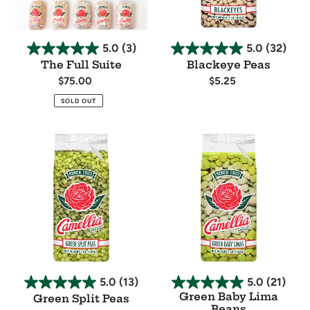
5.0
(3)
5.0
(32)
The Full Suite
Blackeye Peas
Regular
$75.00
Regular
$5.25
price
price
Availability
Availability
SOLD OUT
Green
Green
Split
Baby
Peas
Lima
Beans
5.0
(13)
5.0
(21)
Green Baby Lima
Green Split Peas
Beans