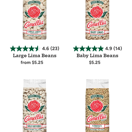
Beans
Beans
4.6
(23)
4.9
(14)
Large Lima Beans
Baby Lima Beans
Regular
from $5.25
Regular
$5.25
price
price
Availability
Availability
Great
Lentils
Northern
Beans