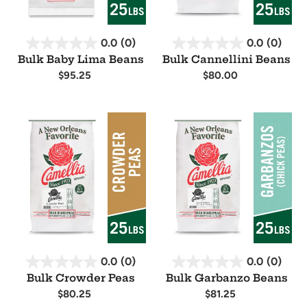
0.0
(0)
0.0
(0)
Bulk Baby Lima Beans
Bulk Cannellini Beans
Regular
$95.25
Regular
$80.00
price
price
Availability
Availability
Bulk
Bulk
Crowder
Garbanzo
Peas
Beans
0.0
(0)
0.0
(0)
Bulk Crowder Peas
Bulk Garbanzo Beans
Regular
$80.25
Regular
$81.25