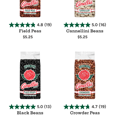
4.8
(19)
5.0
(16)
Field Peas
Cannellini Beans
Regular
$5.25
Regular
$5.25
price
price
Availability
Availability
Black
Crowder
Beans
Peas
5.0
(13)
4.7
(19)
Black Beans
Crowder Peas