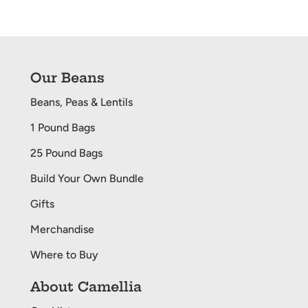
PAGE
PAGE
Our Beans
Beans, Peas & Lentils
1 Pound Bags
25 Pound Bags
Build Your Own Bundle
Gifts
Merchandise
Where to Buy
About Camellia