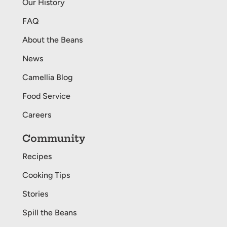
Our History
FAQ
About the Beans
News
Camellia Blog
Food Service
Careers
Community
Recipes
Cooking Tips
Stories
Spill the Beans