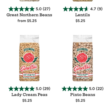
5.0
(27)
4.7
(9)
Great Northern Beans
Lentils
Regular
from $5.25
Regular
$5.25
price
price
Availability
Availability
Lady
Pinto
Cream
Beans
Peas
5.0
(29)
5.0
(22)
Lady Cream Peas
Pinto Beans
Regular
$5.25
Regular
$5.25
price
price
Availability
Availability