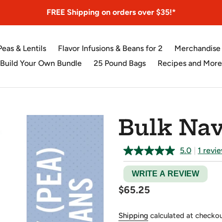
FREE Shipping on orders over $35!*
Peas & Lentils
Flavor Infusions & Beans for 2
Merchandise
Build Your Own Bundle
25 Pound Bags
Recipes and More
Bulk Nav
5.0
|
1 revi
WRITE A REVIEW
Regular
$65.25
price
Shipping
calculated at checkou