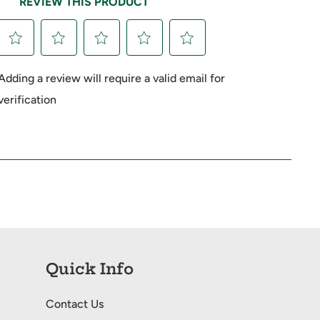
Quick Info
Contact Us