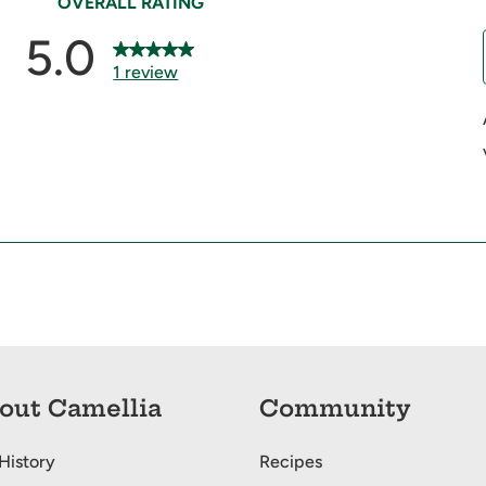
out Camellia
Community
History
Recipes