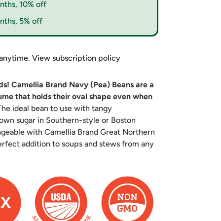
nths, 10% off
nths, 5% off
 anytime.
View subscription policy
nds! Camellia Brand Navy (Pea) Beans are a
gume that holds their oval shape even when
he ideal bean to use with tangy
own sugar in Southern-style or Boston
angeable with Camellia Brand Great Northern
rfect addition to soups and stews from any