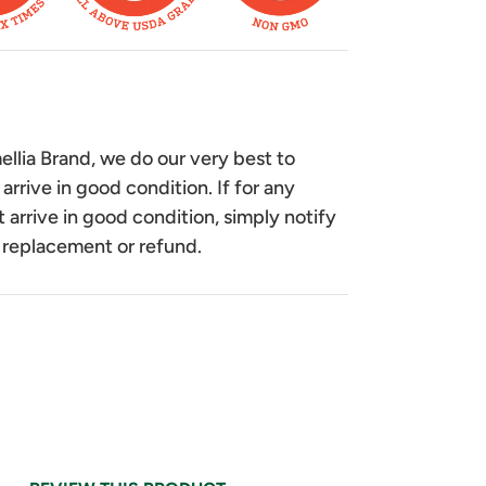
lia Brand, we do our very best to
 arrive in good condition. If for any
 arrive in good condition, simply notify
 replacement or refund.