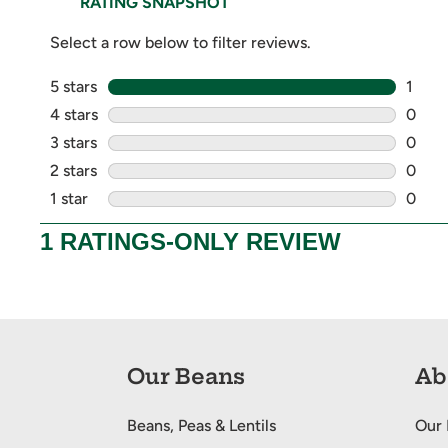
Our Beans
Ab
Beans, Peas & Lentils
Our 