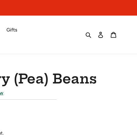
Gifts
Search
Log in
Cart
y (Pea) Beans
ew
t.