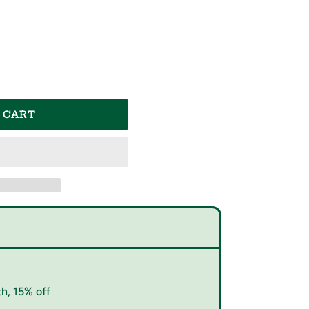
 CART
h, 15% off