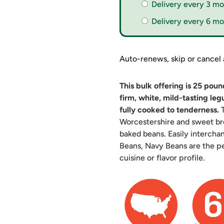
Delivery every 3 mo
Delivery every 6 mo
Auto-renews, skip or cancel
This bulk offering is 25 pou
firm, white, mild-tasting le
fully cooked to tenderness.
T
Worcestershire and sweet br
baked beans. Easily interch
Beans, Navy Beans are the pe
cuisine or flavor profile.