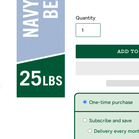
Quantity
ADD TO
Adding
One-time purchase
product
to
your
Subscribe and save
cart
Delivery every mont