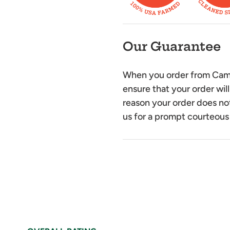
Our Guarantee
When you order from Camel
ensure that your order will
reason your order does not
us for a prompt courteous